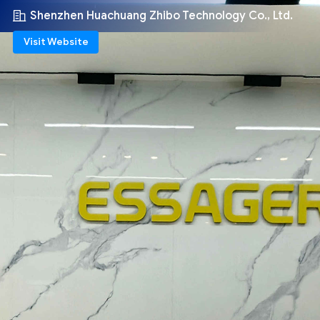
Shenzhen Huachuang Zhibo Technology Co., Ltd.
Visit Website