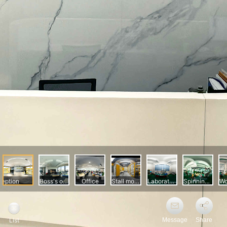
Message
Share